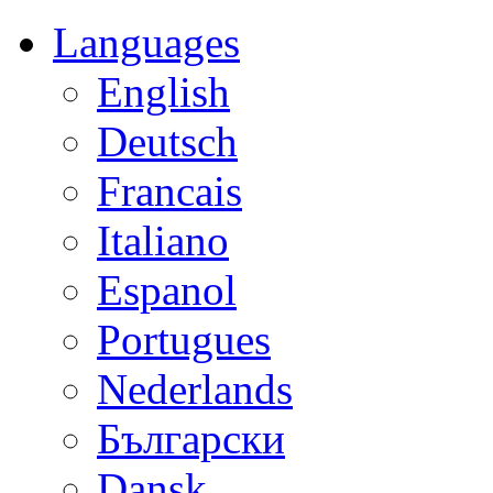
Languages
English
Deutsch
Francais
Italiano
Espanol
Portugues
Nederlands
Български
Dansk