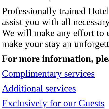
Professionally trained Hotel
assist you with all necessar
We will make any effort to 
make your stay an unforget
For more information, ple
Complimentary services
Additional services
Exclusively for our Guests