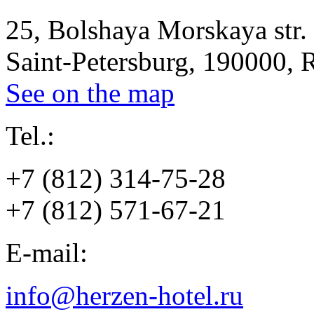
25, Bolshaya Morskaya str.
Saint-Petersburg, 190000, 
See on the map
Tel.:
+7 (812) 314-75-28
+7 (812) 571-67-21
E-mail:
info@herzen-hotel.ru