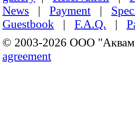
News
|
Payment
|
Speci
Guestbook
|
F.A.Q.
|
P
© 2003-2026 ООО "Аквамар
agreement