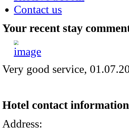
Contact us
Your
recent stay commen
Very good service, 01.07.2
Hotel
contact information
Address: