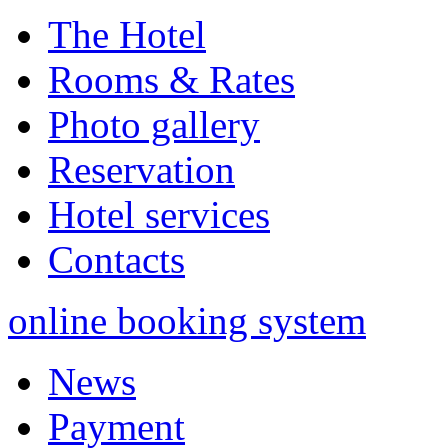
The Hotel
Rooms & Rates
Photo gallery
Reservation
Hotel services
Contacts
online booking system
News
Payment