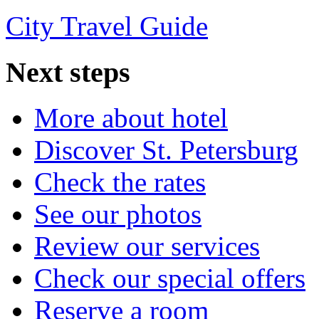
City Travel Guide
Next
steps
More about hotel
Discover St. Petersburg
Check the rates
See our photos
Review our services
Check our special offers
Reserve a room