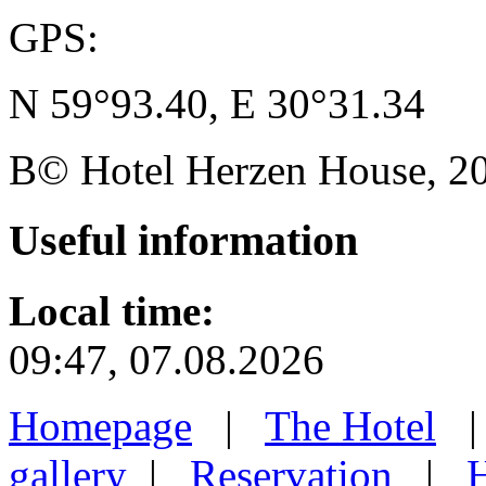
GPS:
N 59°93.40, E 30°31.34
В© Hotel Herzen House, 202
Useful
information
Local time:
09:47, 07.08.2026
Homepage
|
The Hotel
gallery
|
Reservation
|
H