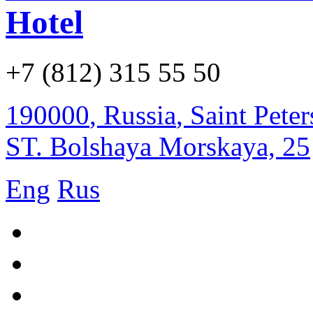
Hotel
+7 (812) 315 55 50
190000
,
Russia
,
Saint Pete
ST. Bolshaya Morskaya, 25
Eng
Rus