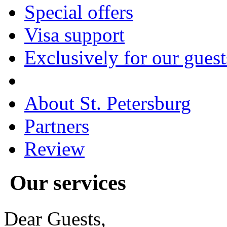
Special offers
Visa support
Exclusively for our guest
About St. Petersburg
Partners
Review
Our
services
Dear Guests,