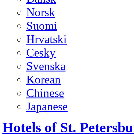
Norsk
Suomi
Hrvatski
Cesky
Svenska
Korean
Chinese
Japanese
Hotels of St. Peters