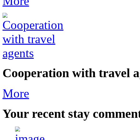
More
Cooperation with travel a
More
Your
recent stay commen