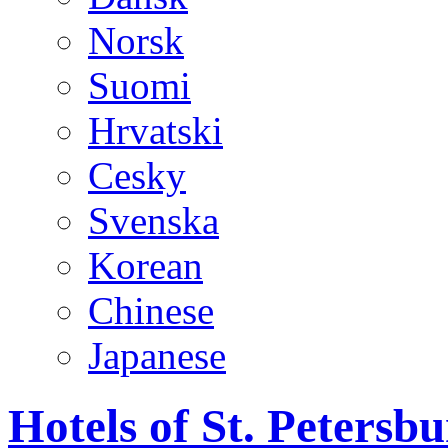
Norsk
Suomi
Hrvatski
Cesky
Svenska
Korean
Chinese
Japanese
Hotels of St. Peters