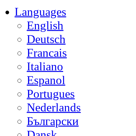
Languages
English
Deutsch
Francais
Italiano
Espanol
Portugues
Nederlands
Български
Dansk