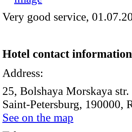
Very good service, 01.07.2
Hotel
contact information
Address:
25, Bolshaya Morskaya str.
Saint-Petersburg, 190000, 
See on the map