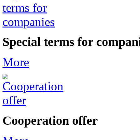
Special terms for compan
More
Cooperation offer