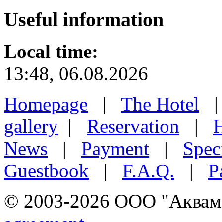
Useful
information
Local time:
13:48, 06.08.2026
Homepage
|
The Hotel
gallery
|
Reservation
|
H
News
|
Payment
|
Speci
Guestbook
|
F.A.Q.
|
P
© 2003-2026 ООО "Аквамар