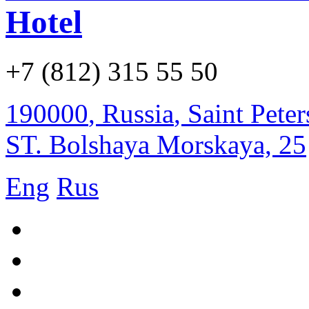
Hotel
+7 (812) 315 55 50
190000
,
Russia
,
Saint Pete
ST. Bolshaya Morskaya, 25
Eng
Rus