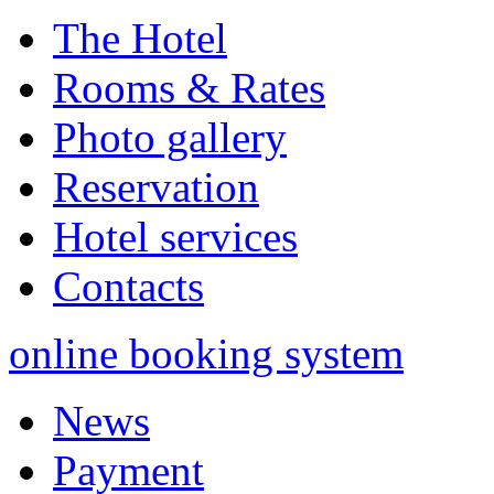
The Hotel
Rooms & Rates
Photo gallery
Reservation
Hotel services
Contacts
online booking system
News
Payment