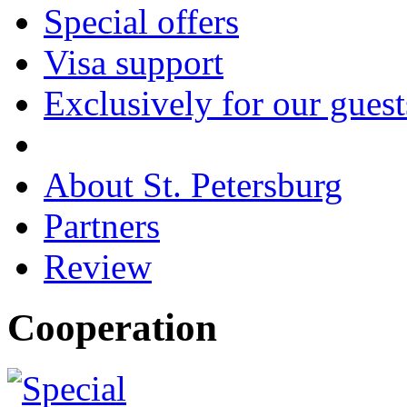
Special offers
Visa support
Exclusively for our guest
About St. Petersburg
Partners
Review
Cooperation