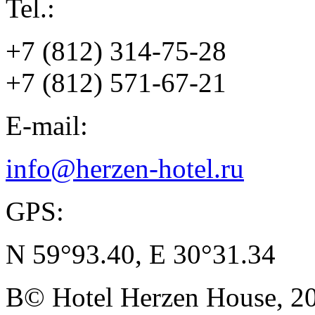
Tel.:
+7 (812) 314-75-28
+7 (812) 571-67-21
E-mail:
info@herzen-hotel.ru
GPS:
N 59°93.40, E 30°31.34
В© Hotel Herzen House, 202