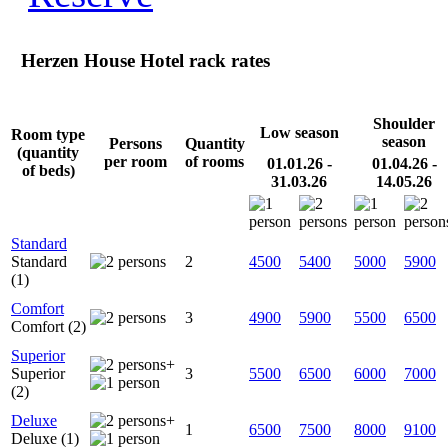
Herzen House Hotel rack rates
Shoulder
Low season
Room type
season
Persons
Quantity
(quantity
per room
of rooms
01.01.26 -
01.04.26 -
of beds)
31.03.26
14.05.26
Standard
Standard
2
4500
5400
5000
5900
(1)
Comfort
3
4900
5900
5500
6500
Comfort (2)
Superior
+
Superior
3
5500
6500
6000
7000
(2)
Deluxe
+
1
6500
7500
8000
9100
Deluxe (1)