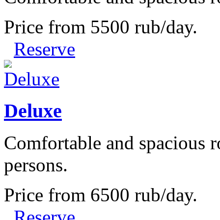
Price from
5500
rub/day.
Reserve
Deluxe
Comfortable and spacious r
persons.
Price from
6500
rub/day.
Reserve