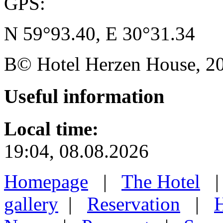
GPS:
N 59°93.40, E 30°31.34
В© Hotel Herzen House, 202
Useful
information
Local time:
19:04, 08.08.2026
Homepage
|
The Hotel
gallery
|
Reservation
|
H