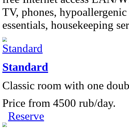
TV, phones, hypoallergenic
essentials, housekeeping se
Standard
Classic room with one doub
Price from
4500
rub/day.
Reserve