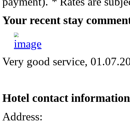
payment).
*
Rates are subjec
Your
recent stay commen
Very good service, 01.07.2
Hotel
contact information
Address: