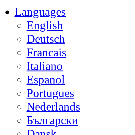
Languages
English
Deutsch
Francais
Italiano
Espanol
Portugues
Nederlands
Български
Dansk