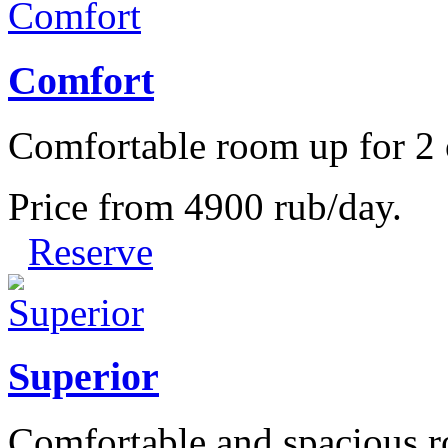
Comfort
Comfortable room up for 2 
Price from
4900
rub/day.
Reserve
Superior
Comfortable and spacious r