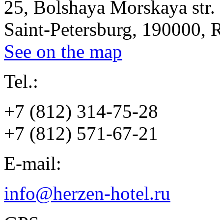
25, Bolshaya Morskaya str.
Saint-Petersburg, 190000, 
See on the map
Tel.:
+7 (812) 314-75-28
+7 (812) 571-67-21
E-mail:
info@herzen-hotel.ru