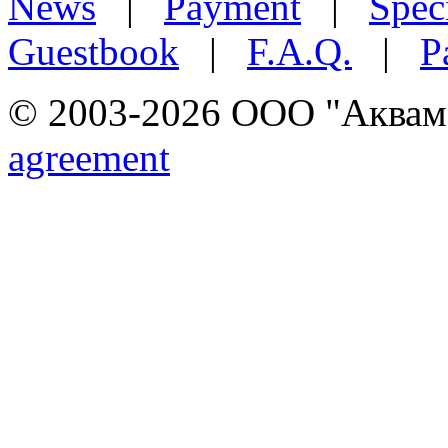
News
|
Payment
|
Speci
Guestbook
|
F.A.Q.
|
P
© 2003-2026 ООО "Аквамар
agreement