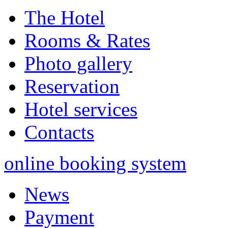
The Hotel
Rooms & Rates
Photo gallery
Reservation
Hotel services
Contacts
online booking system
News
Payment