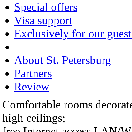
Special offers
Visa support
Exclusively for our guest
About St. Petersburg
Partners
Review
Comfortable rooms decorate
high ceilings;
free Internet access LAN/WI-