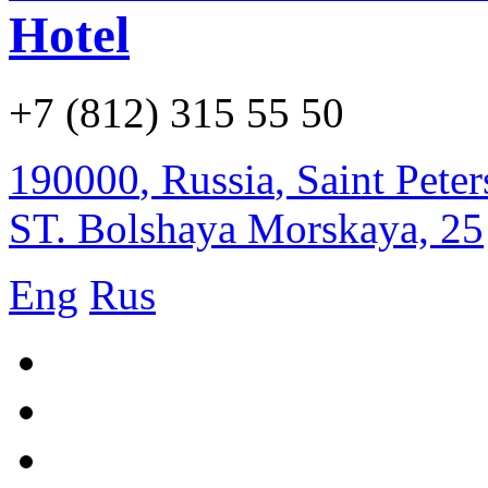
Hotel
+7 (812) 315 55 50
190000
,
Russia
,
Saint Pete
ST. Bolshaya Morskaya, 25
Eng
Rus