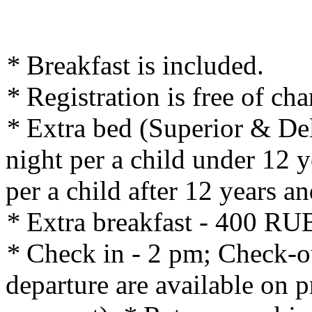
*
Breakfast is included.
*
Registration is free of cha
*
Extra bed (Superior & De
night per a child under 12 
per a child after 12 years an
*
Extra breakfast - 400 RUB
*
Check in - 2 pm; Check-out
departure are available on p