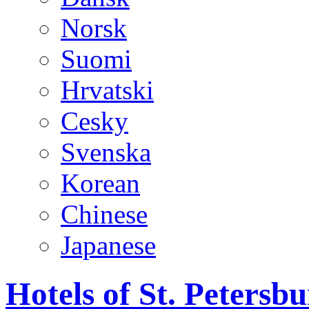
Norsk
Suomi
Hrvatski
Cesky
Svenska
Korean
Chinese
Japanese
Hotels of St. Peters