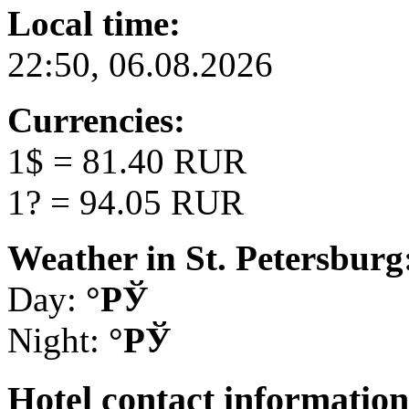
Local time:
22:50, 06.08.2026
Currencies:
1$ = 81.40 RUR
1? = 94.05 RUR
Weather in St. Petersburg
Day:
°РЎ
Night:
°РЎ
Hotel
contact information