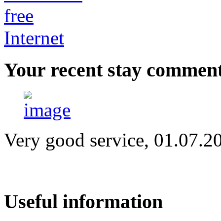
Your
recent stay commen
Very good service, 01.07.2
Useful
information