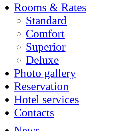
Rooms & Rates
Standard
Comfort
Superior
Deluxe
Photo gallery
Reservation
Hotel services
Contacts
News