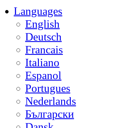
Languages
English
Deutsch
Francais
Italiano
Espanol
Portugues
Nederlands
Български
Dansk