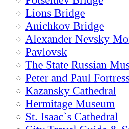
Lions Bridge
Anichkov Bridge
Alexander Nevsky Mon
Pavlovsk
The State Russian Mu
Peter and Paul Fortres
Kazansky Cathedral
Hermitage Museum
St. Isaac`s Cathedral