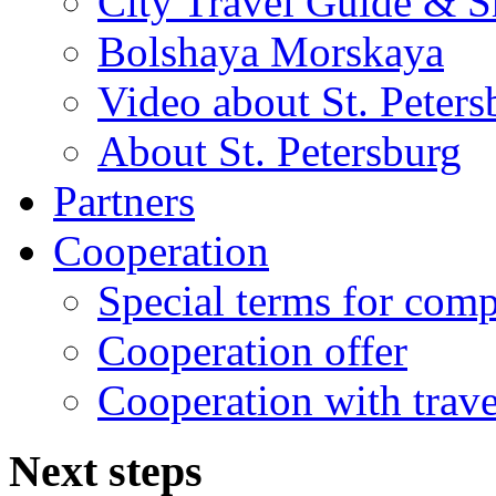
City Travel Guide & S
Bolshaya Morskaya
Video about St. Peters
About St. Petersburg
Partners
Cooperation
Special terms for com
Cooperation offer
Cooperation with trave
Next
steps