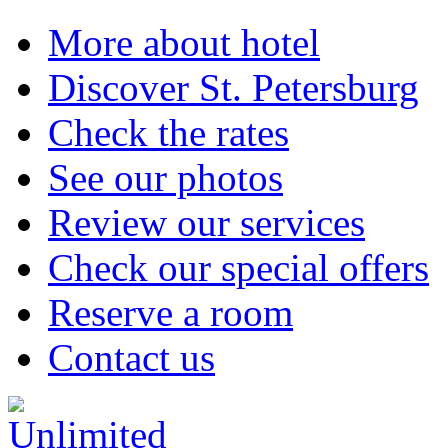
More about hotel
Discover St. Petersburg
Check the rates
See our photos
Review our services
Check our special offers
Reserve a room
Contact us