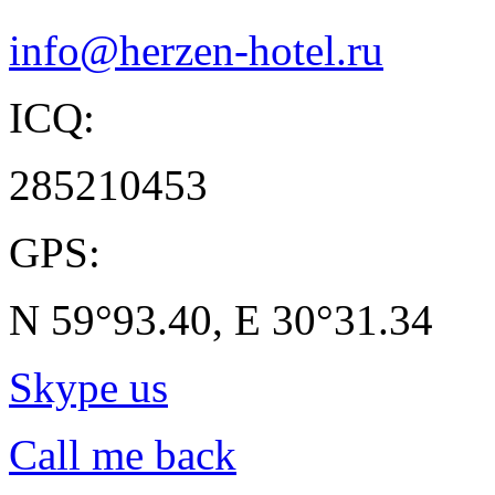
info@herzen-hotel.ru
ICQ:
285210453
GPS:
N 59°93.40, E 30°31.34
Skype us
Call me back