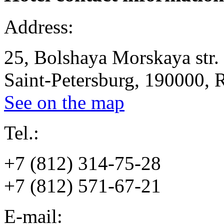
Address:
25, Bolshaya Morskaya str.
Saint-Petersburg, 190000, 
See on the map
Tel.:
+7 (812) 314-75-28
+7 (812) 571-67-21
E-mail: