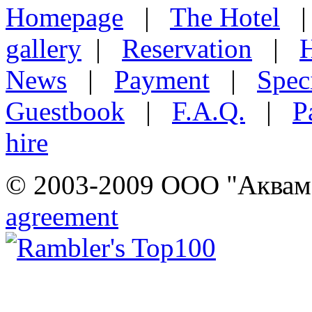
Homepage
|
The Hotel
gallery
|
Reservation
|
H
News
|
Payment
|
Speci
Guestbook
|
F.A.Q.
|
P
hire
© 2003-2009 ООО "Аквамар
agreement