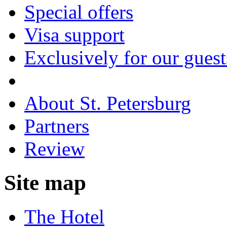
Special offers
Visa support
Exclusively for our guest
About St. Petersburg
Partners
Review
Site map
The Hotel