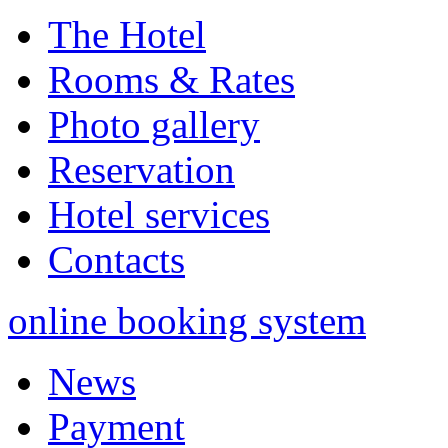
The Hotel
Rooms & Rates
Photo gallery
Reservation
Hotel services
Contacts
online booking system
News
Payment