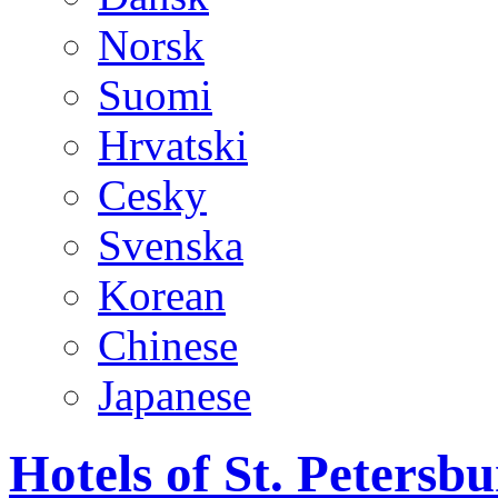
Norsk
Suomi
Hrvatski
Cesky
Svenska
Korean
Chinese
Japanese
Hotels of St. Peters