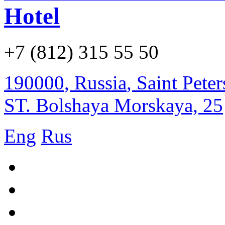
Hotel
+7 (812) 315 55 50
190000
,
Russia
,
Saint Pete
ST. Bolshaya Morskaya, 25
Eng
Rus