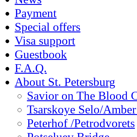
Payment
Special offers
Visa support
Guestbook
F.A.Q.
About St. Petersburg
Savior on The Blood 
Tsarskoye Selo/Ambe
Peterhof /Petrodvorets
Potseluev Bridge