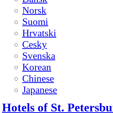
Norsk
Suomi
Hrvatski
Cesky
Svenska
Korean
Chinese
Japanese
Hotels of St. Peters