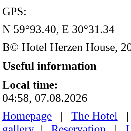
GPS:
N 59°93.40, E 30°31.34
В© Hotel Herzen House, 202
Useful
information
Local time:
04:58, 07.08.2026
Homepage
|
The Hotel
gallery
|
Reservation
|
H