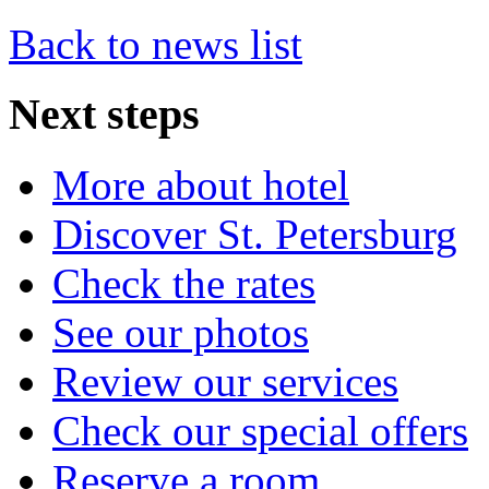
Back to news list
Next
steps
More about hotel
Discover St. Petersburg
Check the rates
See our photos
Review our services
Check our special offers
Reserve a room