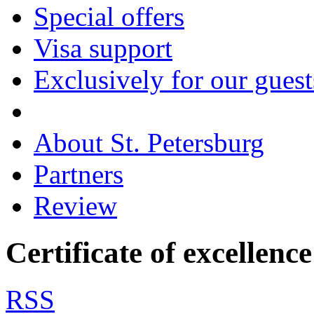
Special offers
Visa support
Exclusively for our guest
About St. Petersburg
Partners
Review
Certificate of excellenc
RSS