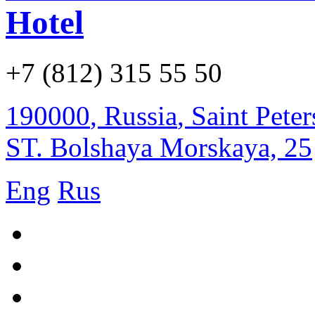
Hotel
+7 (812) 315 55 50
190000
,
Russia
,
Saint Pete
ST. Bolshaya Morskaya, 25
Eng
Rus