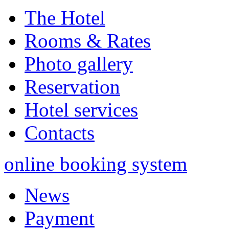
The Hotel
Rooms & Rates
Photo gallery
Reservation
Hotel services
Contacts
online booking system
News
Payment