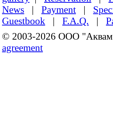
News
|
Payment
|
Speci
Guestbook
|
F.A.Q.
|
P
© 2003-2026 ООО "Аквамар
agreement