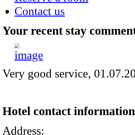
Contact us
Your
recent stay commen
Very good service, 01.07.2
Hotel
contact information
Address: