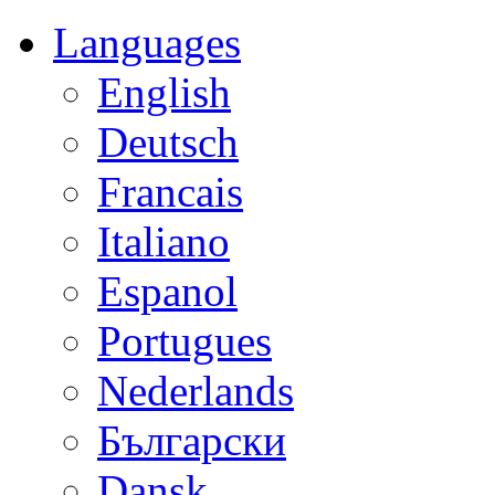
Languages
English
Deutsch
Francais
Italiano
Espanol
Portugues
Nederlands
Български
Dansk