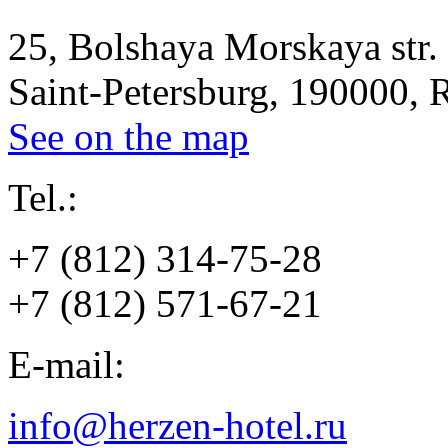
25, Bolshaya Morskaya str.
Saint-Petersburg, 190000, 
See on the map
Tel.:
+7 (812) 314-75-28
+7 (812) 571-67-21
E-mail:
info@herzen-hotel.ru