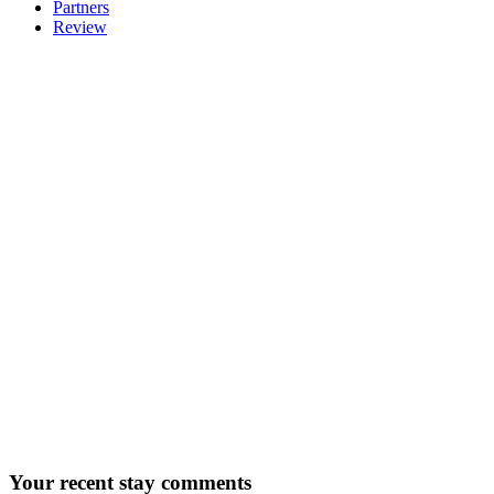
Partners
Review
Your
recent stay comments