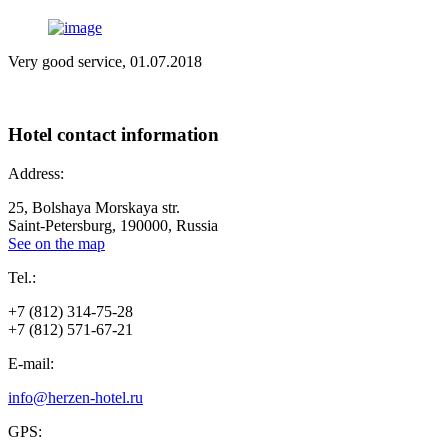
Very good service, 01.07.2018
Hotel
contact information
Address:
25, Bolshaya Morskaya str.
Saint-Petersburg, 190000, Russia
See on the map
Tel.:
+7 (812) 314-75-28
+7 (812) 571-67-21
E-mail:
info@herzen-hotel.ru
GPS: