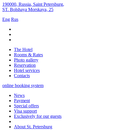
190000
,
Russia
,
Saint Petersburg
,
ST. Bolshaya Morskaya, 25
Eng
Rus
The Hotel
Rooms & Rates
Photo gallery
Reservation
Hotel services
Contacts
online booking system
News
Payment
Special offers
Visa support
Exclusively for our guests
About St. Petersburg