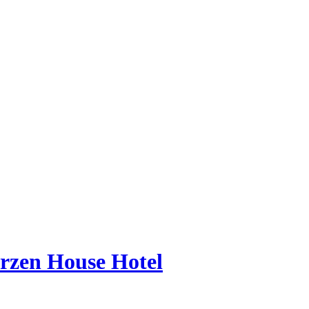
erzen House Hotel