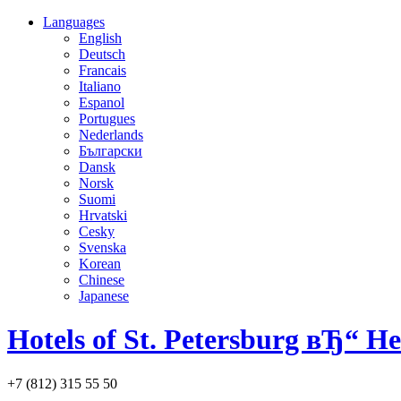
Languages
English
Deutsch
Francais
Italiano
Espanol
Portugues
Nederlands
Български
Dansk
Norsk
Suomi
Hrvatski
Cesky
Svenska
Korean
Chinese
Japanese
Hotels of St. Petersburg вЂ“ H
+7 (812) 315 55 50