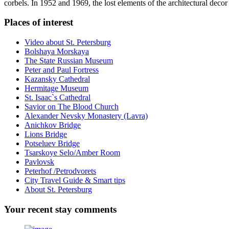
corbels. In 1952 and 1969, the lost elements of the architectural deco
Places of interest
Video about St. Petersburg
Bolshaya Morskaya
The State Russian Museum
Peter and Paul Fortress
Kazansky Cathedral
Hermitage Museum
St. Isaac`s Cathedral
Savior on The Blood Church
Alexander Nevsky Monastery (Lavra)
Anichkov Bridge
Lions Bridge
Potseluev Bridge
Tsarskoye Selo/Amber Room
Pavlovsk
Peterhof /Petrodvorets
City Travel Guide & Smart tips
About St. Petersburg
Your
recent stay comments