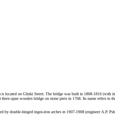
 located on Glinki Street. The bridge was built in 1808-1816 (with inte
cart three-span wooden bridge on stone piers in 1768. Its name refers to
ced by double-hinged ingot-iron arches in 1907-1908 (engineer A.P. Pshe