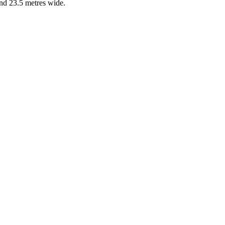
and 23.5 metres wide.