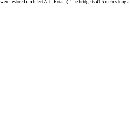
r were restored (architect A.L. Rotach). The bridge is 41.5 metres long 