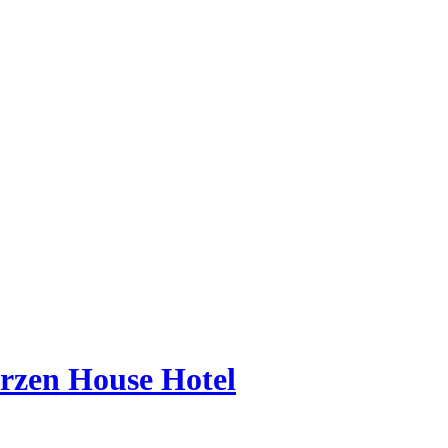
erzen House Hotel