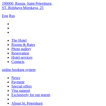
190000
,
Russia
,
Saint Petersburg
,
ST. Bolshaya Morskaya, 25
Eng
Rus
The Hotel
Rooms & Rates
Photo gallery
Reservation
Hotel services
Contacts
online booking system
News
Payment
Special offers
Visa support
Exclusively for our guests
About St. Petersburg