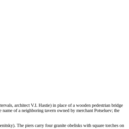
rvals, architect V.I. Hastie) in place of a wooden pedestrian bridge
 the name of a neighboring tavern owned by merchant Potseluev; the
nitsky). The piers carry four granite obelisks with square torches on