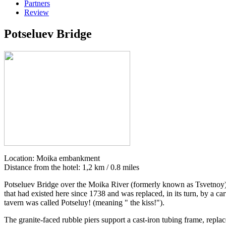
Partners
Review
Potseluev Bridge
Location: Moika embankment
Distance from the hotel: 1,2 km / 0.8 miles
Potseluev Bridge over the Moika River (formerly known as Tsvetnoy) is
that had existed here since 1738 and was replaced, in its turn, by a 
tavern was called Potseluy! (meaning " the kiss!").
The granite-faced rubble piers support a cast-iron tubing frame, repla