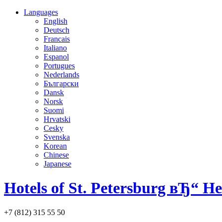
Languages
English
Deutsch
Francais
Italiano
Espanol
Portugues
Nederlands
Български
Dansk
Norsk
Suomi
Hrvatski
Cesky
Svenska
Korean
Chinese
Japanese
Hotels of St. Petersburg вЂ“ H
+7 (812) 315 55 50