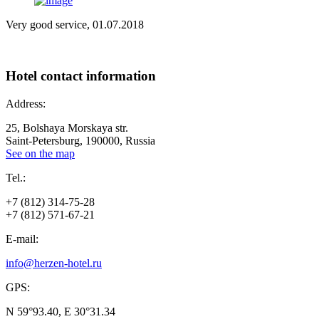
Very good service, 01.07.2018
Hotel
contact information
Address:
25, Bolshaya Morskaya str.
Saint-Petersburg, 190000, Russia
See on the map
Tel.:
+7 (812) 314-75-28
+7 (812) 571-67-21
E-mail:
info@herzen-hotel.ru
GPS:
N 59°93.40, E 30°31.34